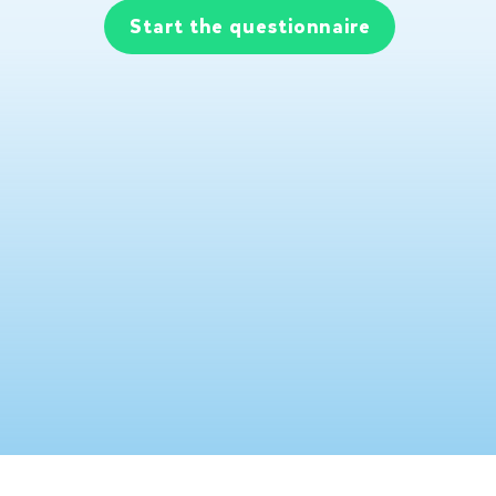
Start the questionnaire