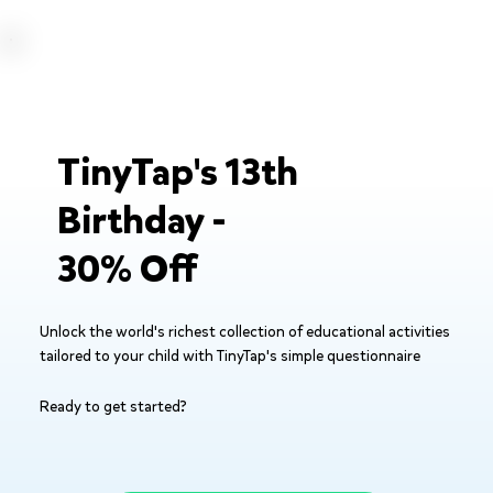
TinyTap's 13th
Birthday -
30% Off
Unlock the world's richest collection of educational activities
tailored to your child with TinyTap's simple questionnaire
Ready to get started?