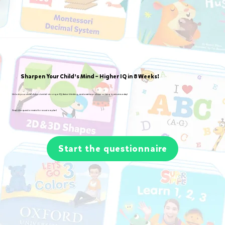
Sharpen Your Child’s Mind – Higher IQ in 8 Weeks!
Unlock your child’s full potential—stronger IQ, faster thinking, and creative problem-solving in minutes a day!
Start the questionnaire for a custom plan!
Start the questionnaire