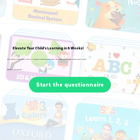
Elevate Your Child's Learning in 6 Weeks!
Unlock the world's richest collection of educational activities tailored to your child with TinyTap's simple questionnaire
Ready to get started?
Start the questionnaire