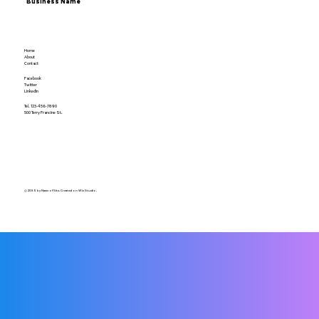
Business Name
Home
About
Contact
Facebook
Twitter
LinkedIn
Tel. 123-456-7890
500 Terry Francine St.
© 2035 by Name of Site. Created on Wix Studio.