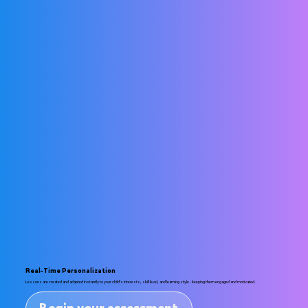
Real-Time Personalization
Lessons are created and adapted instantly to your child’s interests, skill level, and learning style - keeping them engaged and motivated.