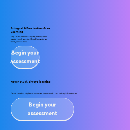
Bilingual & Frustration-Free
Learning
Eddy speaks your child’s language, making English
learning smooth and natural through human-like and
friendly conversations.
Begin your
assessment
Never stuck, always learning
If a child struggles, Eddy keeps adapting and creating new lessons until they fully understand
Begin your
assessment