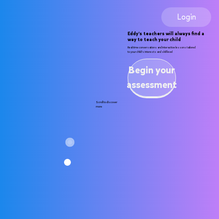
Login
Eddy's teachers will always find a
way to teach your child
Real time conversations and interactive lessons tailored
to your child's interests and skill level
Begin your
assessment
Scroll to discover
more