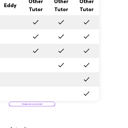
Other
Other
Other
Eddy
Tutor
Tutor
Tutor
Begin your assessment